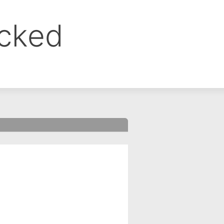
ocked